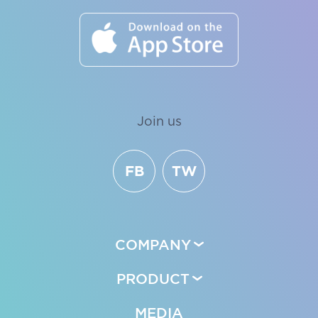
Join us
FB
TW
COMPANY
PRODUCT
MEDIA