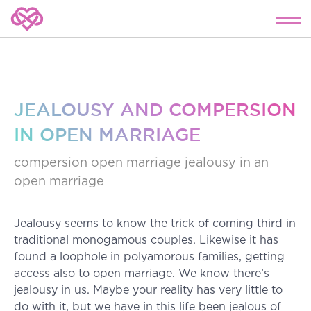
JEALOUSY AND COMPERSION
IN OPEN MARRIAGE
compersion
open marriage
jealousy
in an
open marriage
Jealousy seems to know the trick of coming third in
traditional monogamous couples. Likewise it has
found a loophole in polyamorous families, getting
access also to open marriage. We know there’s
jealousy in us. Maybe your reality has very little to
do with it, but we have in this life been jealous of