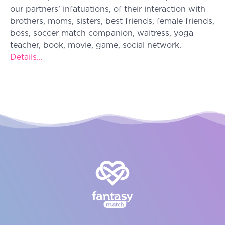
our partners’ infatuations, of their interaction with
brothers, moms, sisters, best friends, female friends,
boss, soccer match companion, waitress, yoga
teacher, book, movie, game, social network.
Details...