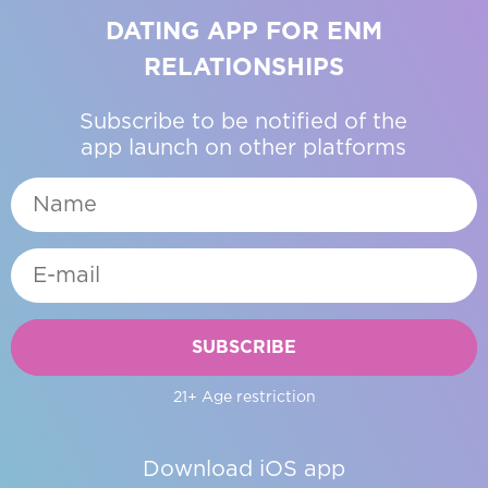
DATING APP FOR ENM
RELATIONSHIPS
Subscribe to be notified of the
app launch on other platforms
SUBSCRIBE
21+ Age restriction
Download iOS app