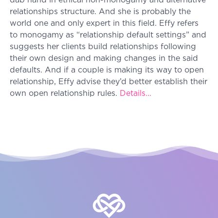
dab hand in ethical non-monogamy and alternative
relationships structure. And she is probably the
world one and only expert in this field. Effy refers
to monogamy as “relationship default settings” and
suggests her clients build relationships following
their own design and making changes in the said
defaults. And if a couple is making its way to open
relationship, Effy advise they’d better establish their
own open relationship rules.
Details...