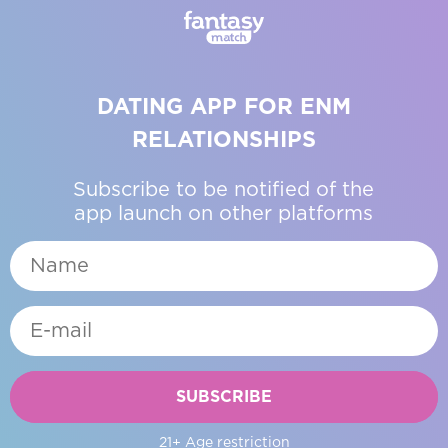
DATING APP FOR ENM
RELATIONSHIPS
Subscribe to be notified of the
app launch on other platforms
SUBSCRIBE
21+ Age restriction