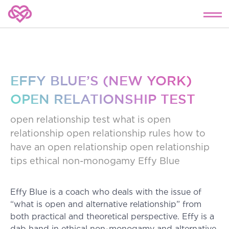
EFFY BLUE’S (NEW YORK)
OPEN RELATIONSHIP TEST
open relationship test
what is open
relationship
open relationship rules
how to
have an open relationship
open relationship
tips
ethical non-monogamy
Effy Blue
Effy Blue is a coach who deals with the issue of
“what is open and alternative relationship” from
both practical and theoretical perspective. Effy is a