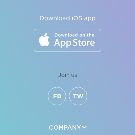
Download iOS app
Join us
FB
TW
COMPANY