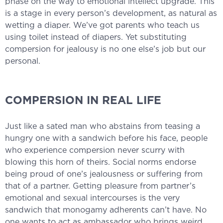
phase on the way to emotional intellect upgrade. This
is a stage in every person’s development, as natural as
wetting a diaper. We’ve got parents who teach us
using toilet instead of diapers. Yet substituting
compersion for jealousy is no one else’s job but our
personal.
COMPERSION IN REAL LIFE
Just like a sated man who abstains from teasing a
hungry one with a sandwich before his face, people
who experience compersion never scurry with
blowing this horn of theirs. Social norms endorse
being proud of one’s jealousness or suffering from
that of a partner. Getting pleasure from partner’s
emotional and sexual intercourses is the very
sandwich that monogamy adherents can’t have. No
one wants to act as ambassador who brings weird