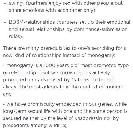
swing
(partners enjoy sex with other people but
share emotions with each other only);
BDSM-relationships (partners set up their emotional
and sexual relationships by dominance-submission
rules).
There are many prerequisites to one’s searching for a
new kind of relationships instead of monogamy:
- monogamy is a 1000 years old’ most promoted type
of relationships. But we know notions actively
promoted and advertised by “fathers” to be not
always the most adequate in the context of modern
age;
- we have promiscuity embedded
in our genes
, while
long-term sexual life with one and the same person is
secured neither by the level of vasopressin nor by
precedents among wildlife;