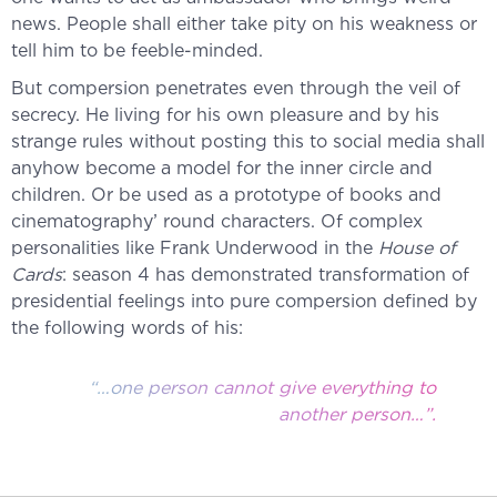
news. People shall either take pity on his weakness or
tell him to be feeble-minded.
But compersion penetrates even through the veil of
secrecy. He living for his own pleasure and by his
strange rules without posting this to social media shall
anyhow become a model for the inner circle and
children. Or be used as a prototype of books and
cinematography’ round characters. Of complex
personalities like Frank Underwood in the
House of
Cards
: season 4 has demonstrated transformation of
presidential feelings into pure compersion defined by
the following words of his:
“…one person cannot give everything to
another person…”.