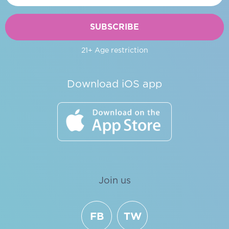
SUBSCRIBE
21+ Age restriction
Download iOS app
Join us
FB
TW