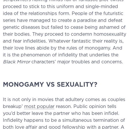
proceed to stick to this uniform and single-minded
idea of the relationships form. People of the futuristic
series have managed to create a paradise and defeat
genetic diseases but failed to cease being ashamed of
their bodies. They proceed to condemn homosexuality
and fear infidelities. Whatever fantastic their reality is,
their love lines abide by the rules of monogamy. And
it is the phenomenon of infidelity that underlies the
Black Mirror
characters’ major troubles and concerns.
MONOGAMY VS SEXUALITY?
It is not only in movies that adultery comes as couples
breakup’
most popular
reason. Public opinion tells
you’d better leave the partner who has been infidel.
Infidelity happens to be a simultaneous termination of
both love affair and good fellowship with a partner. A