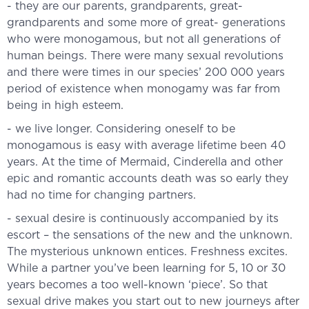
- they are our parents, grandparents, great-
grandparents and some more of great- generations
who were monogamous, but not all generations of
human beings. There were many sexual revolutions
and there were times in our species’ 200 000 years
period of existence when monogamy was far from
being in high esteem.
- we live longer. Considering oneself to be
monogamous is easy with average lifetime been 40
years. At the time of Mermaid, Cinderella and other
epic and romantic accounts death was so early they
had no time for changing partners.
- sexual desire is continuously accompanied by its
escort – the sensations of the new and the unknown.
The mysterious unknown entices. Freshness excites.
While a partner you’ve been learning for 5, 10 or 30
years becomes a too well-known ‘piece’. So that
sexual drive makes you start out to new journeys after