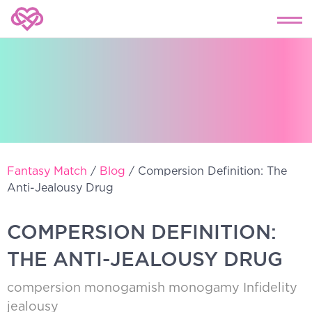
Fantasy Match
/
Blog
/
Compersion Definition: The
Anti-Jealousy Drug
COMPERSION DEFINITION:
THE ANTI-JEALOUSY DRUG
compersion
monogamish
monogamy
Infidelity
jealousy