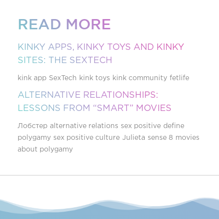
READ MORE
KINKY APPS, KINKY TOYS AND KINKY
SITES: THE SEXTECH
kink app
SexTech
kink toys
kink community
fetlife
ALTERNATIVE RELATIONSHIPS:
LESSONS FROM “SMART” MOVIES
Лобстер
alternative relations
sex positive
define
polygamy
sex positive culture
Julieta
sense 8
movies
about polygamy