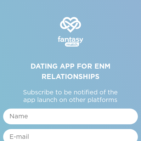
DATING APP FOR ENM
RELATIONSHIPS
Subscribe to be notified of the
app launch on other platforms