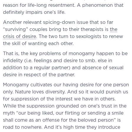
reason for life-long resentment. A phenomenon that
definitely impairs one’s life.
Another relevant spicing-down issue that so far
“surviving” couples bring to their therapists is
the
crisis of desire
. The two turn to sexologists to renew
the skill of wanting each other.
That is, the key problems of monogamy happen to be
infidelity (i.e. feelings and desire to smb. else in
addition to a regular partner) and absence of sexual
desire in respect of the partner.
Monogamy cultivates our having desire for one person
only. Nature loves diversity. And so it would punish us
for suppression of the interest we have in others.
While the suppression grounded on one’s trust in the
myth “our being liked, our flirting or sending a smile
shall come as an offense for the beloved person” is
road to nowhere. And it’s high time they introduce