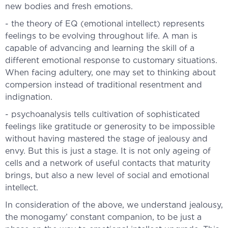
new bodies and fresh emotions.
- the theory of EQ (emotional intellect) represents
feelings to be evolving throughout life. A man is
capable of advancing and learning the skill of a
different emotional response to customary situations.
When facing adultery, one may set to thinking about
compersion instead of traditional resentment and
indignation.
- psychoanalysis tells cultivation of sophisticated
feelings like gratitude or generosity to be impossible
without having mastered the stage of jealousy and
envy. But this is just a stage. It is not only ageing of
cells and a network of useful contacts that maturity
brings, but also a new level of social and emotional
intellect.
In consideration of the above, we understand jealousy,
the monogamy’ constant companion, to be just a