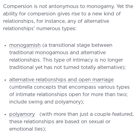
Compersion is not antonymous to monogamy. Yet the
ability for compersion gives rise to a new kind of
relationships, for instance, any of alternative
relationships’ numerous types:
monogamish
(a transitional stage between
traditional monogamous and alternative
relationships. This type of intimacy is no longer
traditional yet has not turned totally alternative);
alternative relationships and open marriage
(umbrella concepts that encompass various types
of intimate relationships open for more than two;
include swing and polyamory);
polyamory
(with more than just a couple featured,
these relationships are based on sexual or
emotional ties);