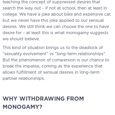
teaching the concept of suppressed desires that
search the way out - if not at school, then at least in
college. We have a joke about bike and expensive car,
but we never have this joke applied to our sensual
desires. We still think we can choose the one to have
desire for – at least this is what monogamy suggests
we should believe.
This kind of situation brings us to the deadlock of
“sexuality evolvement” vs “long-term relationships”.
But the phenomenon of compersion is our chance to
break the impasse, coming as the experience that
allows fulfillment of sensual desires in long-term
partner relationships.
WHY WITHDRAWING FROM
MONOGAMY?