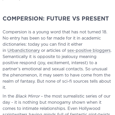
COMPERSION: FUTURE VS PRESENT
Compersion is a young word that has not turned 18.
No entry has been so far made for it in academic
dictionaries: today you can find it either
in
Urbandictionary
or articles of
sex-positive bloggers
.
Semantically it is opposite to jealousy meaning
positive respond (joy, excitement, interest) to a
partner’s emotional and sexual contacts. So unusual
the phenomenon, it may seem to have come from the
realm of fantasy. But none of sci-fi sources tells about
it.
In the
Black Mirror
– the most surrealistic series of our
day - it is nothing but monogamy shown when it
comes to intimate relationships. Even Hollywood
scriptwriters having minds full of fantastic plot-twists