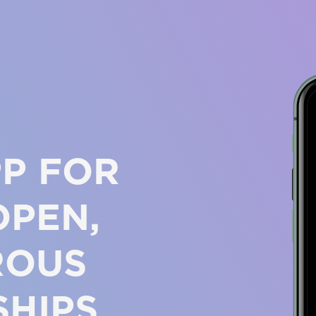
PP FOR
OPEN,
ROUS
SHIPS