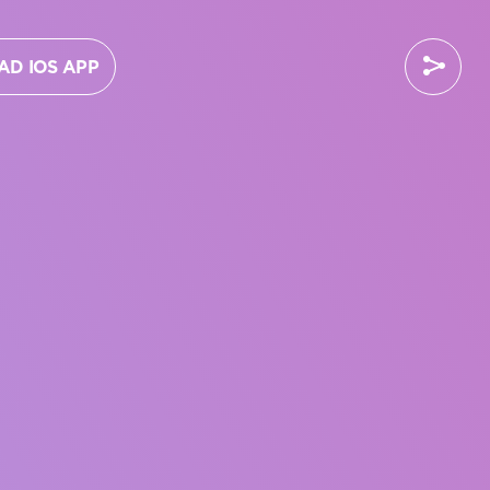
D IOS APP