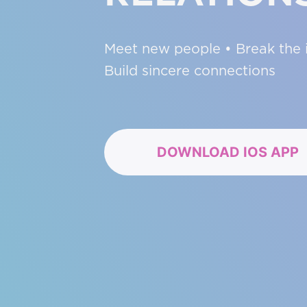
Meet new people • Break the i
Build sincere connections
DOWNLOAD IOS APP