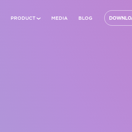
PRODUCT
MEDIA
BLOG
DOWNLOA