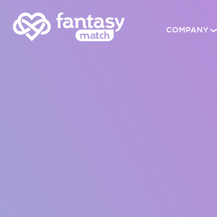
COMPANY