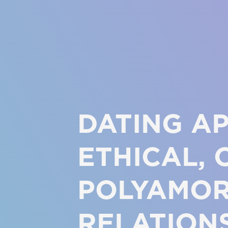
DATING A
ETHICAL, 
POLYAMO
RELATION