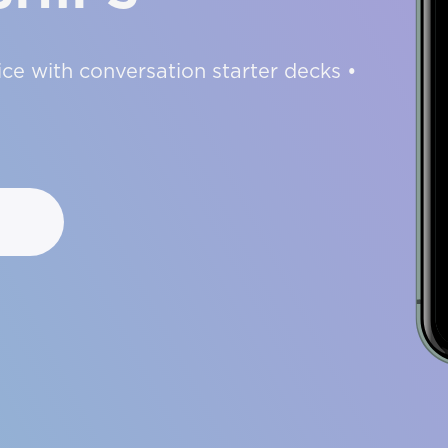
ce with conversation starter decks •