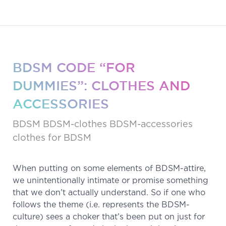
BDSM CODE “FOR
DUMMIES”: CLOTHES AND
ACCESSORIES
BDSM
BDSM-clothes
BDSM-accessories
clothes for BDSM
When putting on some elements of BDSM-attire,
we unintentionally intimate or promise something
that we don’t actually understand. So if one who
follows the theme (i.e. represents the BDSM-
culture) sees a choker that’s been put on just for