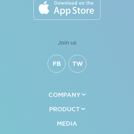
Join us
FB
TW
COMPANY
PRODUCT
MEDIA