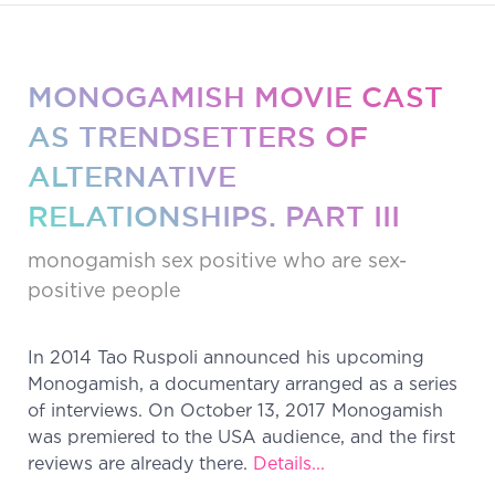
MONOGAMISH MOVIE CAST
AS TRENDSETTERS OF
ALTERNATIVE
RELATIONSHIPS. PART III
monogamish
sex positive
who are sex-
positive people
In 2014 Tao Ruspoli announced his upcoming
Monogamish, a documentary arranged as a series
of interviews. On October 13, 2017 Monogamish
was premiered to the USA audience, and the first
reviews are already there.
Details...