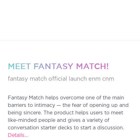
MEET FANTASY MATCH!
fantasy match
official launch
enm
cnm
Fantasy Match helps overcome one of the main
barriers to intimacy — the fear of opening up and
being sincere. The product helps users to meet
like-minded people and gives a variety of
conversation starter decks to start a discussion.
Details...