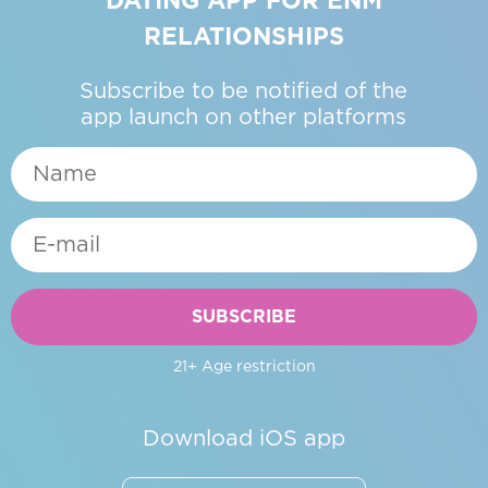
DATING APP FOR ENM
RELATIONSHIPS
Subscribe to be notified of the
app launch on other platforms
SUBSCRIBE
21+ Age restriction
Download iOS app