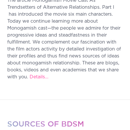
The article Monogamish Movie Cast As
Trendsetters of Alternative Relationships. Part I
has introduced the movie six main characters.
Today we continue learning more about
Monogamish cast—the people we admire for their
progressive ideas and steadfastness in their
fulfillment. We complement our fascination with
the film actors activity by detailed investigation of
their profiles and thus find news sources of ideas
about monogamish relationship. These are blogs,
books, videos and even academies that we share
with you.
Details...
SOURCES OF BDSM