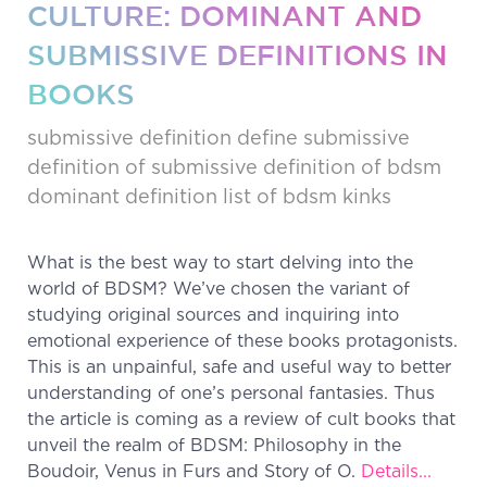
CULTURE: DOMINANT AND
SUBMISSIVE DEFINITIONS IN
BOOKS
submissive definition
define submissive
definition of submissive
definition of bdsm
dominant definition
list of bdsm kinks
What is the best way to start delving into the
world of BDSM? We’ve chosen the variant of
studying original sources and inquiring into
emotional experience of these books protagonists.
This is an unpainful, safe and useful way to better
understanding of one’s personal fantasies. Thus
the article is coming as a review of cult books that
unveil the realm of BDSM: Philosophy in the
Boudoir, Venus in Furs and Story of O.
Details...