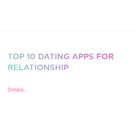
TOP 10 DATING APPS FOR
RELATIONSHIP
Details...