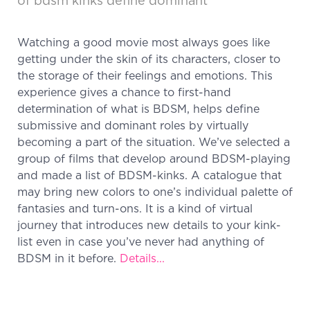
of bdsm kinks
define dominant
Watching a good movie most always goes like
getting under the skin of its characters, closer to
the storage of their feelings and emotions. This
experience gives a chance to first-hand
determination of what is BDSM, helps define
submissive and dominant roles by virtually
becoming a part of the situation. We’ve selected a
group of films that develop around BDSM-playing
and made a list of BDSM-kinks. A catalogue that
may bring new colors to one’s individual palette of
fantasies and turn-ons. It is a kind of virtual
journey that introduces new details to your kink-
list even in case you’ve never had anything of
BDSM in it before.
Details...