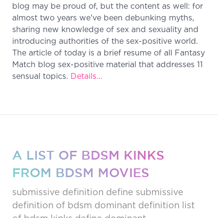
blog may be proud of, but the content as well: for
almost two years we’ve been debunking myths,
sharing new knowledge of sex and sexuality and
introducing authorities of the sex-positive world.
The article of today is a brief resume of all Fantasy
Match blog sex-positive material that addresses 11
sensual topics.
Details...
A LIST OF BDSM KINKS
FROM BDSM MOVIES
submissive definition
define submissive
definition of bdsm
dominant definition
list