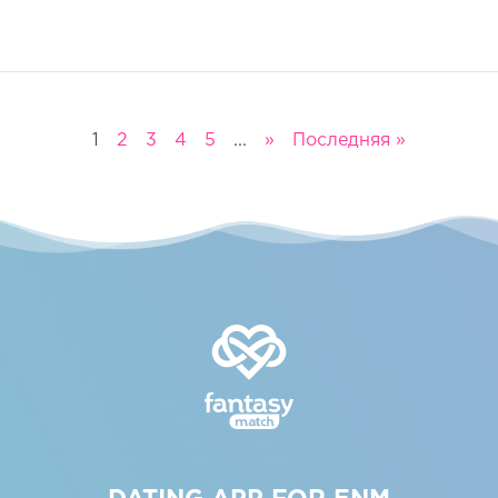
1
2
3
4
5
...
»
Последняя »