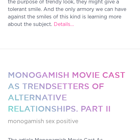
the purpose of trendy look, they might give a
tolerant smile. And the only armory we can have
against the smiles of this kind is learning more
about the subject.
Details...
MONOGAMISH MOVIE CAST
AS TRENDSETTERS OF
ALTERNATIVE
RELATIONSHIPS. PART II
monogamish
sex positive