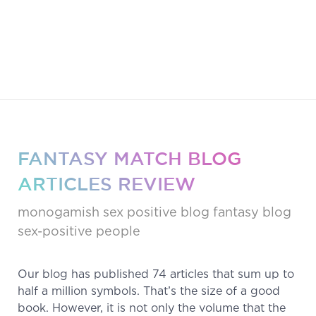
FANTASY MATCH BLOG
ARTICLES REVIEW
monogamish
sex positive blog
fantasy blog
sex-positive people
Our blog has published 74 articles that sum up to
half a million symbols. That’s the size of a good
book. However, it is not only the volume that the