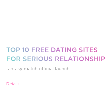
TOP 10 FREE DATING SITES
FOR SERIOUS RELATIONSHIP
fantasy match
official launch
Details...