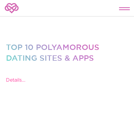
TOP 10 POLYAMOROUS
DATING SITES & APPS
Details...