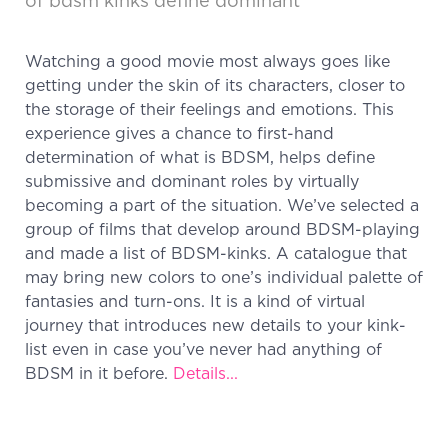
of bdsm kinks
define dominant
Watching a good movie most always goes like
getting under the skin of its characters, closer to
the storage of their feelings and emotions. This
experience gives a chance to first-hand
determination of what is BDSM, helps define
submissive and dominant roles by virtually
becoming a part of the situation. We’ve selected a
group of films that develop around BDSM-playing
and made a list of BDSM-kinks. A catalogue that
may bring new colors to one’s individual palette of
fantasies and turn-ons. It is a kind of virtual
journey that introduces new details to your kink-
list even in case you’ve never had anything of
BDSM in it before.
Details...