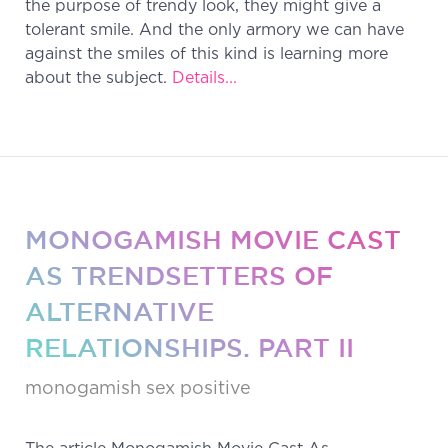
the purpose of trendy look, they might give a
tolerant smile. And the only armory we can have
against the smiles of this kind is learning more
about the subject.
Details...
MONOGAMISH MOVIE CAST
AS TRENDSETTERS OF
ALTERNATIVE
RELATIONSHIPS. PART II
monogamish
sex positive