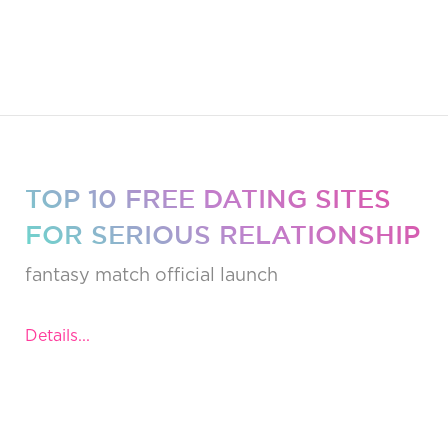
TOP 10 FREE DATING SITES
FOR SERIOUS RELATIONSHIP
fantasy match
official launch
Details...