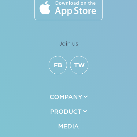
Join us
FB
TW
COMPANY
PRODUCT
MEDIA