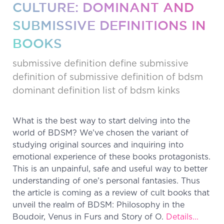
CULTURE: DOMINANT AND
SUBMISSIVE DEFINITIONS IN
BOOKS
submissive definition
define submissive
definition of submissive
definition of bdsm
dominant definition
list of bdsm kinks
What is the best way to start delving into the
world of BDSM? We’ve chosen the variant of
studying original sources and inquiring into
emotional experience of these books protagonists.
This is an unpainful, safe and useful way to better
understanding of one’s personal fantasies. Thus
the article is coming as a review of cult books that
unveil the realm of BDSM: Philosophy in the
Boudoir, Venus in Furs and Story of O.
Details...