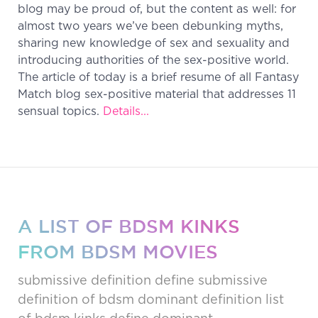
blog may be proud of, but the content as well: for
almost two years we’ve been debunking myths,
sharing new knowledge of sex and sexuality and
introducing authorities of the sex-positive world.
The article of today is a brief resume of all Fantasy
Match blog sex-positive material that addresses 11
sensual topics.
Details...
A LIST OF BDSM KINKS
FROM BDSM MOVIES
submissive definition
define submissive
definition of bdsm
dominant definition
list