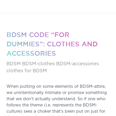
BDSM CODE “FOR
DUMMIES”: CLOTHES AND
ACCESSORIES
BDSM
BDSM-clothes
BDSM-accessories
clothes for BDSM
When putting on some elements of BDSM-attire,
we unintentionally intimate or promise something
that we don’t actually understand. So if one who
follows the theme (i.e. represents the BDSM-
culture) sees a choker that’s been put on just for