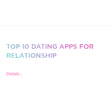
TOP 10 DATING APPS FOR
RELATIONSHIP
Details...