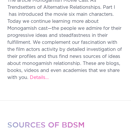
The article Monogamish Movie Cast As
Trendsetters of Alternative Relationships. Part I
has introduced the movie six main characters.
Today we continue learning more about
Monogamish cast—the people we admire for their
progressive ideas and steadfastness in their
fulfillment. We complement our fascination with
the film actors activity by detailed investigation of
their profiles and thus find news sources of ideas
about monogamish relationship. These are blogs,
books, videos and even academies that we share
with you.
Details...
SOURCES OF BDSM