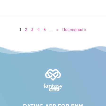
1
2
3
4
5
...
»
Последняя »