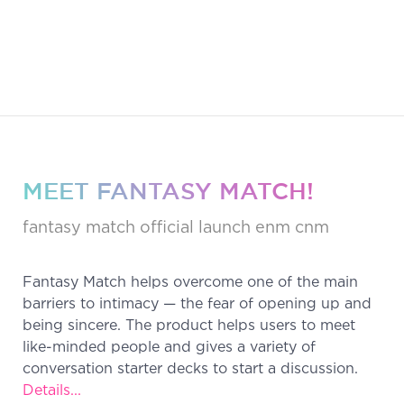
MEET FANTASY MATCH!
fantasy match
official launch
enm
cnm
Fantasy Match helps overcome one of the main
barriers to intimacy — the fear of opening up and
being sincere. The product helps users to meet
like-minded people and gives a variety of
conversation starter decks to start a discussion.
Details...