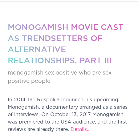
MONOGAMISH MOVIE CAST
AS TRENDSETTERS OF
ALTERNATIVE
RELATIONSHIPS. PART III
monogamish
sex positive
who are sex-
positive people
In 2014 Tao Ruspoli announced his upcoming
Monogamish, a documentary arranged as a series
of interviews. On October 13, 2017 Monogamish
was premiered to the USA audience, and the first
reviews are already there.
Details...