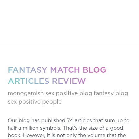
FANTASY MATCH BLOG
ARTICLES REVIEW
monogamish
sex positive blog
fantasy blog
sex-positive people
Our blog has published 74 articles that sum up to
half a million symbols. That’s the size of a good
book. However, it is not only the volume that the