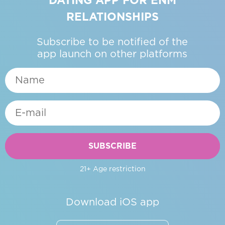
DATING APP FOR ENM
RELATIONSHIPS
Subscribe to be notified of the
app launch on other platforms
SUBSCRIBE
21+ Age restriction
Download iOS app