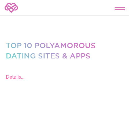
TOP 10 POLYAMOROUS
DATING SITES & APPS
Details...