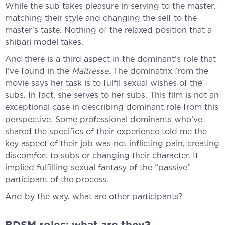
While the sub takes pleasure in serving to the master,
matching their style and changing the self to the
master’s taste. Nothing of the relaxed position that a
shibari model takes.
And there is a third aspect in the dominant’s role that
I’ve found in the
Maitresse.
The dominatrix from the
movie says her task is to fulfil sexual wishes of the
subs. In fact, she serves to her subs. This film is not an
exceptional case in describing dominant role from this
perspective. Some professional dominants who’ve
shared the specifics of their experience told me the
key aspect of their job was not inflicting pain, creating
discomfort to subs or changing their character. It
implied fulfilling sexual fantasy of the “passive”
participant of the process.
And by the way, what are other participants?