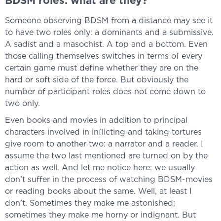
BDSM roles: what are they?
Someone observing BDSM from a distance may see it
to have two roles only: a
dominants and a submissive
.
A sadist and a masochist. A top and a bottom. Even
those calling themselves switches in terms of every
certain game must define whether they are on the
hard or soft side of the force. But obviously the
number of participant roles does not come down to
two only.
Even books and movies in addition to principal
characters involved in inflicting and taking tortures
give room to another two: a narrator and a reader. I
assume the two last mentioned are turned on by the
action as well. And let me notice here: we usually
don’t suffer in the process of watching BDSM-movies
or reading books about the same. Well, at least I
don’t. Sometimes they make me astonished;
sometimes they make me horny or indignant. But