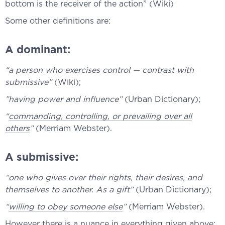
bottom is the receiver of the action” (Wiki)
Some other definitions are:
A dominant:
“a person who exercises control — contrast with
submissive”
(Wiki);
”having power and influence”
(Urban Dictionary);
“
commanding, controlling, or prevailing over all
others
”
(Merriam Webster).
A submissive:
“one who gives over their rights, their desires, and
themselves to another. As a gift”
(Urban Dictionary);
“
willing to obey someone else
”
(Merriam Webster).
However there is a nuance in everything given above: