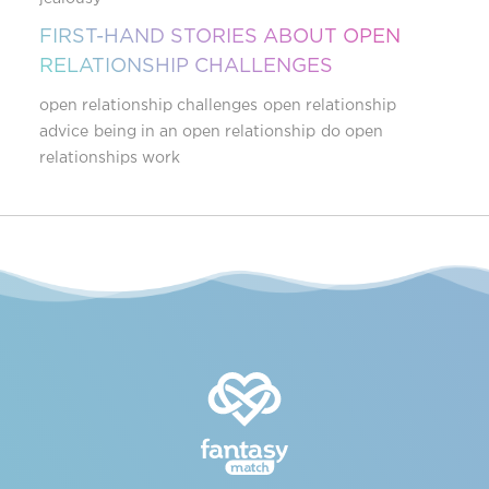
FIRST-HAND STORIES ABOUT OPEN
RELATIONSHIP CHALLENGES
open relationship challenges
open relationship
advice
being in an open relationship
do open
relationships work