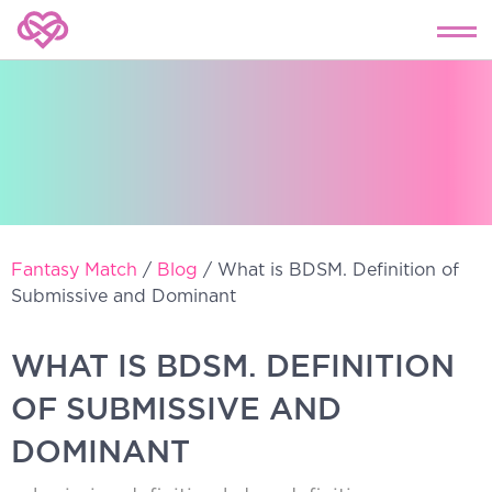
Fantasy Match
/
Blog
/
What is BDSM. Definition of
Submissive and Dominant
WHAT IS BDSM. DEFINITION
OF SUBMISSIVE AND
DOMINANT