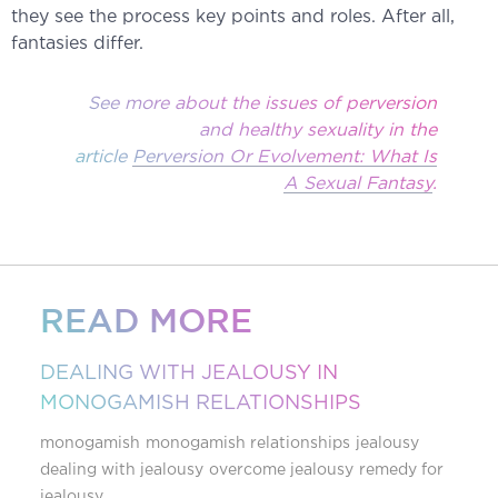
they see the process key points and roles. After all,
fantasies differ.
See more about the issues of perversion
and healthy sexuality in the
article
Perversion Or Evolvement: What Is
A Sexual Fantasy
.
READ MORE
DEALING WITH JEALOUSY IN
MONOGAMISH RELATIONSHIPS
monogamish
monogamish relationships
jealousy
dealing with jealousy
overcome jealousy
remedy for
jealousy