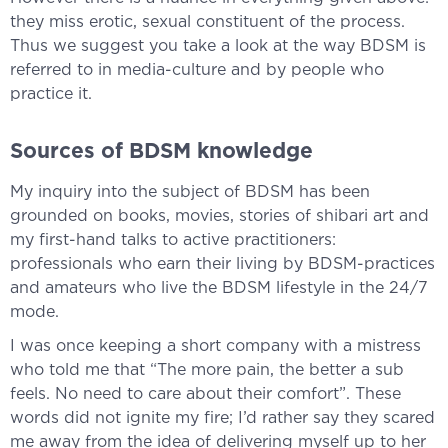
they miss erotic, sexual constituent of the process.
Thus we suggest you take a look at the way BDSM is
referred to in media-culture and by people who
practice it.
Sources of BDSM knowledge
My inquiry into the subject of BDSM has been
grounded on books, movies, stories of shibari art and
my first-hand talks to active practitioners:
professionals who earn their living by BDSM-practices
and amateurs who live the BDSM lifestyle in the 24/7
mode.
I was once keeping a short company with a mistress
who told me that “The more pain, the better a sub
feels. No need to care about their comfort”. These
words did not ignite my fire; I’d rather say they scared
me away from the idea of delivering myself up to her