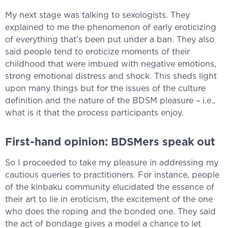
My next stage was talking to sexologists. They
explained to me the phenomenon of early eroticizing
of everything that’s been put under a ban. They also
said people tend to eroticize moments of their
childhood that were imbued with negative emotions,
strong emotional distress and shock. This sheds light
upon many things but for the issues of the culture
definition and the nature of the BDSM pleasure – i.e.,
what is it that the process participants enjoy.
First-hand opinion: BDSMers speak out
So I proceeded to take my pleasure in addressing my
cautious queries to practitioners. For
instance, people
of the kinbaku community elucidated the essence of
their art to lie in eroticism, the excitement of the one
who does the roping and the bonded one. They said
the act of bondage gives a model a chance to let