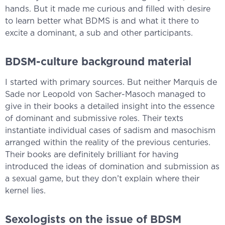
hands. But it made me curious and filled with desire
to learn better what BDMS is and what it there to
excite a dominant, a sub and other participants.
BDSM-culture background material
I started with primary sources. But neither Marquis de
Sade nor Leopold von Sacher-Masoch managed to
give in their books a detailed insight into the essence
of
dominant and submissive
roles. Their texts
instantiate individual cases of sadism and masochism
arranged within the reality of the previous centuries.
Their books are definitely brilliant for having
introduced the ideas of
domination and submission
as
a sexual game, but they don’t explain where their
kernel lies.
Sexologists on the issue of BDSM