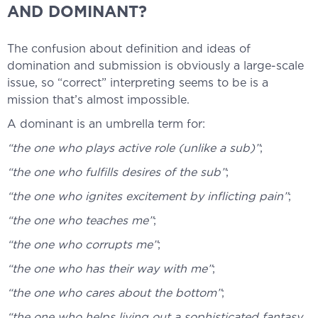
AND DOMINANT
?
The confusion about
definition
and ideas
of
domination and submission
is obviously a large-scale
issue, so “correct” interpreting seems to be is a
mission that’s almost impossible.
A dominant is an umbrella term for:
“the one who plays active role (unlike a sub)”
;
“the one who fulfills desires of the sub”
;
“the one who ignites excitement by inflicting pain”
;
“the one who teaches me”
;
“the one who corrupts me”
;
“the one who has their way with me”
;
“the one who cares about the bottom”
;
“the one who helps living out a sophisticated fantasy