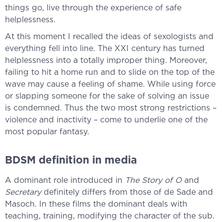
things go, live through the experience of safe
helplessness.
At this moment I recalled the ideas of sexologists and
everything fell into line. The XXI century has turned
helplessness into a totally improper thing. Moreover,
failing to hit a home run and to slide on the top of the
wave may cause a feeling of shame. While using force
or slapping someone for the sake of solving an issue
is condemned. Thus the two most strong restrictions –
violence and inactivity – come to underlie one of the
most popular fantasy.
BDSM definition in media
A dominant role introduced in
The Story of O
and
Secretary
definitely differs from those of de Sade and
Masoch. In these films the dominant deals with
teaching, training, modifying the character of the sub.