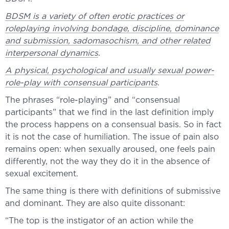
BDSM
is a variety of often erotic practices or
roleplaying involving bondage, discipline, dominance
and submission, sadomasochism, and other related
interpersonal dynamics
.
A physical, psychological and usually sexual power-
role-play with consensual participants
.
The phrases “role-playing” and “consensual
participants” that we find in the last definition imply
the process happens on a consensual basis. So in fact
it is not the case of humiliation. The issue of pain also
remains open: when sexually aroused, one feels pain
differently, not the way they do it in the absence of
sexual excitement.
The same thing is there with
definitions of submissive
and dominant
. They are also quite dissonant
:
“The top is the instigator of an action while the