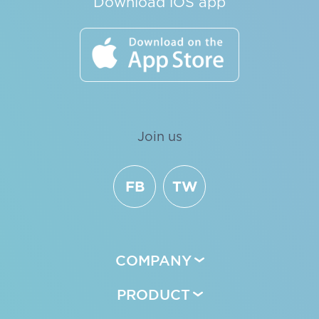
Download iOS app
Join us
FB
TW
COMPANY
PRODUCT