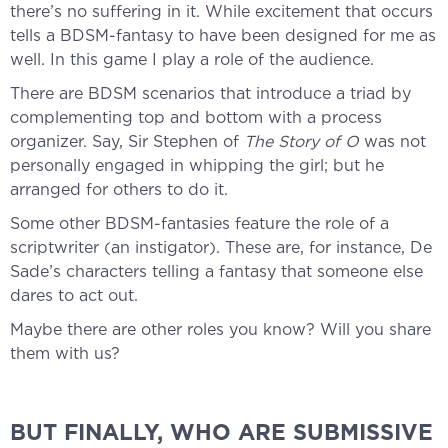
there’s no suffering in it. While excitement that occurs
tells a BDSM-fantasy to have been designed for me as
well. In this game I play a role of the audience.
There are BDSM scenarios that introduce a triad by
complementing top and bottom with a process
organizer. Say, Sir Stephen of
The Story of O
was not
personally engaged in whipping the girl; but he
arranged for others to do it.
Some other BDSM-fantasies feature the role of a
scriptwriter (an instigator). These are, for instance, De
Sade’s characters telling a fantasy that someone else
dares to act out.
Maybe there are other roles you know? Will you share
them with us?
BUT FINALLY, WHO ARE
SUBMISSIVE