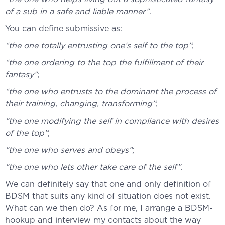
of a sub in a safe and liable manner”
.
You can
define submissive
as:
“the one totally entrusting one’s self to the top”
;
“the one ordering to the top the fulfillment of their
fantasy”
;
“the one who entrusts to the dominant the process of
their training, changing, transforming”
;
“the one modifying the self in compliance with desires
of the top”
;
“the one who serves and obeys”
;
“the one who lets other take care of the self”
.
We can definitely say that one and only
definition of
BDSM
that suits any kind of situation does not exist.
What can we then do? As for me, I arrange a BDSM-
hookup and interview my contacts about the way