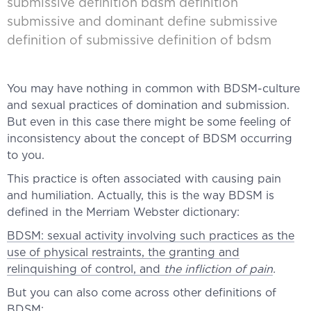
submissive definition
bdsm definition
submissive and dominant
define submissive
definition of submissive
definition of bdsm
You may have nothing in common with BDSM-culture
and sexual practices of
domination and submission
.
But even in this case there might be some feeling of
inconsistency about the concept of BDSM occurring
to you.
This practice is often associated with causing pain
and humiliation. Actually, this is the way
BDSM
is
defined
in the Merriam Webster dictionary:
BDSM: sexual activity involving such practices as the
use of physical restraints, the granting and
relinquishing of control, and
the infliction of pain
.
But you can also come across other
definitions of
BDSM
: