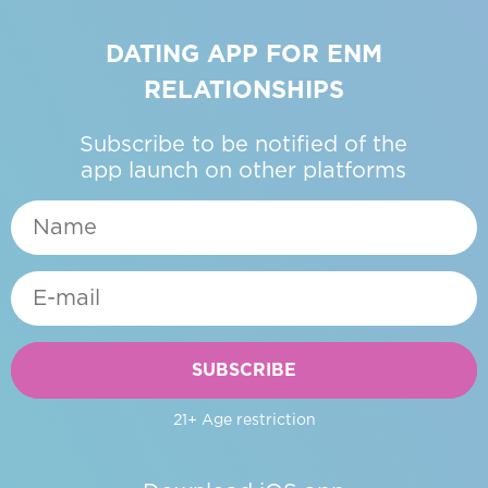
DATING APP FOR ENM
RELATIONSHIPS
Subscribe to be notified of the
app launch on other platforms
SUBSCRIBE
21+ Age restriction